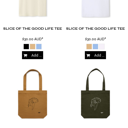
SLICE OF THE GOOD LIFE TEE
SLICE OF THE GOOD LIFE TEE
$30.00
AUD
*
$30.00
AUD
*
Add to Cart
Add to Cart