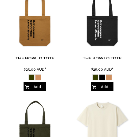
THE BOWLO TOTE
THE BOWLO TOTE
$25.00
AUD
*
$25.00
AUD
*
Add to Cart
Add to Cart