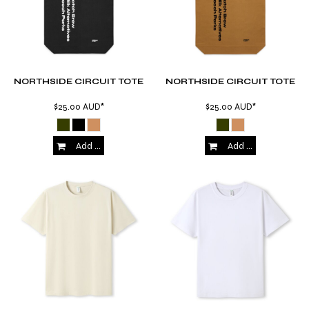
NORTHSIDE CIRCUIT TOTE
NORTHSIDE CIRCUIT TOTE
$25.00
AUD
*
$25.00
AUD
*
Add to Cart
Add to Cart