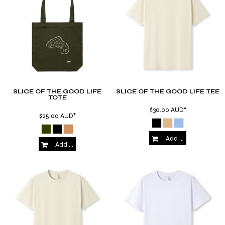
SLICE OF THE GOOD LIFE
SLICE OF THE GOOD LIFE TEE
TOTE
$30.00
AUD
*
$25.00
AUD
*
Add to Cart
Add to Cart