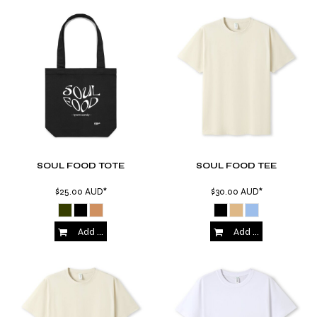
SOUL FOOD TOTE
SOUL FOOD TEE
$25.00
AUD
*
$30.00
AUD
*
Add to Cart
Add to Cart