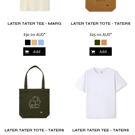
LATER TATER TEE - MARG
LATER TATER TOTE - TATERS
$30.00
AUD
*
$25.00
AUD
*
Add to Cart
Add to Cart
LATER TATER TOTE - TATERS
LATER TATER TEE - TATERS