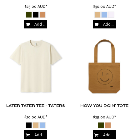
$25.00
AUD
*
$30.00
AUD
*
Add to Cart
Add to Cart
LATER TATER TEE - TATERS
HOW YOU DOIN' TOTE
$30.00
AUD
*
$25.00
AUD
*
Add to Cart
Add to Cart