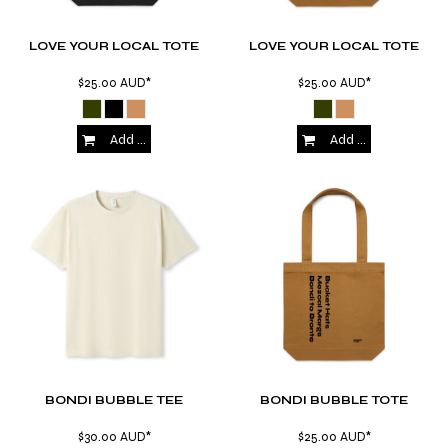
LOVE YOUR LOCAL TOTE
LOVE YOUR LOCAL TOTE
$25.00
AUD
*
$25.00
AUD
*
Add to Cart
Add to Cart
BONDI BUBBLE TEE
BONDI BUBBLE TOTE
$30.00
AUD
*
$25.00
AUD
*