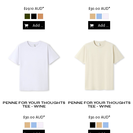
$29.10
AUD
*
$30.00
AUD
*
Add to Cart
Add to Cart
PENNE FOR YOUR THOUGHTS
PENNE FOR YOUR THOUGHTS
TEE - WINE
TEE - WINE
$30.00
AUD
*
$30.00
AUD
*