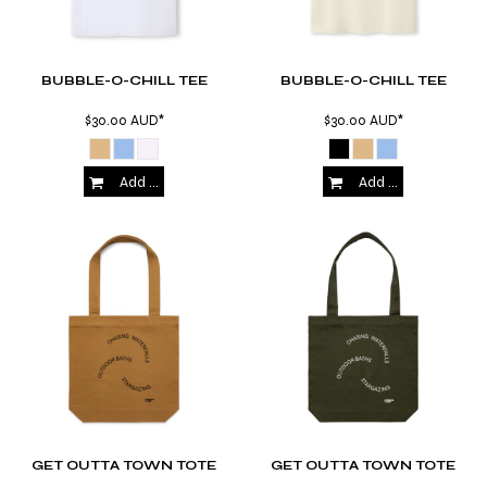
BUBBLE-O-CHILL TEE
BUBBLE-O-CHILL TEE
$30.00
AUD
*
$30.00
AUD
*
Add to Cart
Add to Cart
GET OUTTA TOWN TOTE
GET OUTTA TOWN TOTE