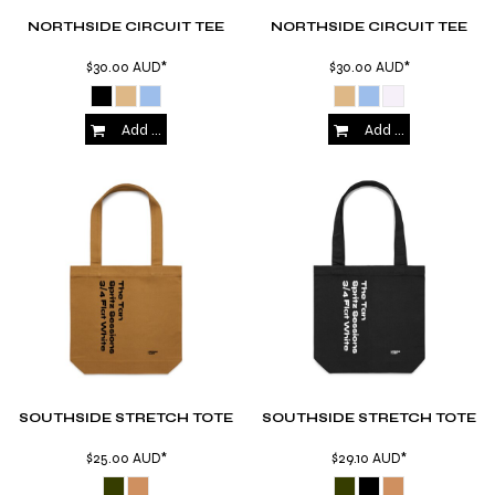
NORTHSIDE CIRCUIT TEE
NORTHSIDE CIRCUIT TEE
$30.00
AUD
*
$30.00
AUD
*
Add to Cart
Add to Cart
SOUTHSIDE STRETCH TOTE
SOUTHSIDE STRETCH TOTE
$25.00
AUD
*
$29.10
AUD
*