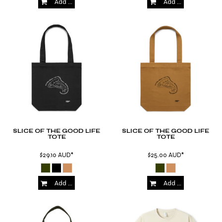
Add to Cart
Add to Cart
SLICE OF THE GOOD LIFE
SLICE OF THE GOOD LIFE
TOTE
TOTE
$29.10
AUD
*
$25.00
AUD
*
Add to Cart
Add to Cart