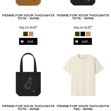
PENNE FOR YOUR THOUGHTS
PENNE FOR YOUR THOUGHTS
TOTE - WINE
TOTE - WINE
$25.00
AUD
*
$25.00
AUD
*
Add to Cart
Add to Cart
PENNE FOR YOUR THOUGHTS
PENNE FOR YOUR THOUGHTS
TOTE - WINE
TEE - WINE