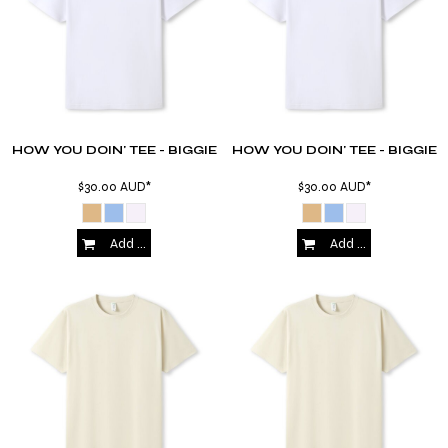
HOW YOU DOIN' TEE - BIGGIE
HOW YOU DOIN' TEE - BIGGIE
$30.00
AUD
*
$30.00
AUD
*
Add to Cart
Add to Cart