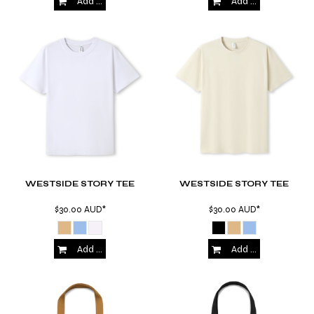
Add to Cart
Add to Cart
WESTSIDE STORY TEE
WESTSIDE STORY TEE
$30.00
AUD
*
$30.00
AUD
*
Add to Cart
Add to Cart