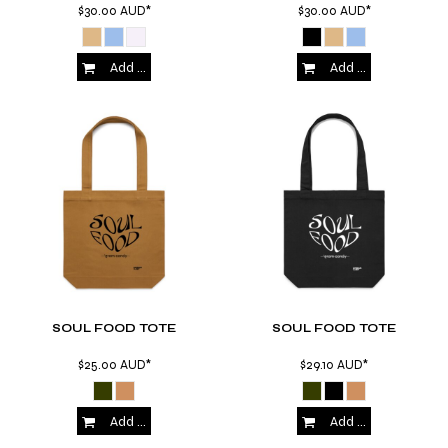
$30.00
AUD
*
$30.00
AUD
*
Add to Cart
Add to Cart
SOUL FOOD TOTE
SOUL FOOD TOTE
$25.00
AUD
*
$29.10
AUD
*
Add to Cart
Add to Cart