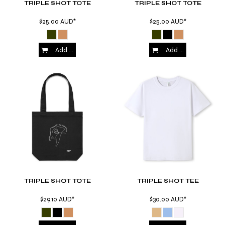
TRIPLE SHOT TOTE
TRIPLE SHOT TOTE
$25.00
AUD
*
$25.00
AUD
*
Add to Cart
Add to Cart
TRIPLE SHOT TOTE
TRIPLE SHOT TEE
$29.10
AUD
*
$30.00
AUD
*