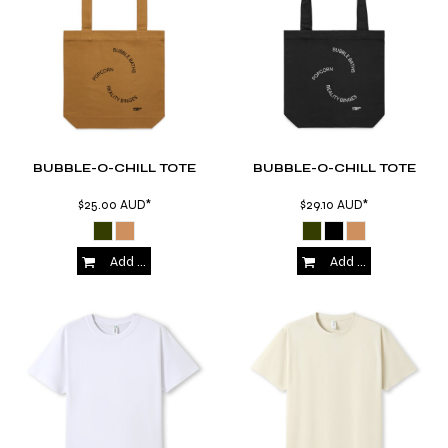
BUBBLE-O-CHILL TOTE
BUBBLE-O-CHILL TOTE
$25.00
AUD
*
$29.10
AUD
*
Add to Cart
Add to Cart