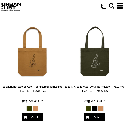
PENNE FOR YOUR THOUGHTS
PENNE FOR YOUR THOUGHTS
TOTE - PASTA
TOTE - PASTA
$25.00
AUD
*
$25.00
AUD
*
Add to Cart
Add to Cart