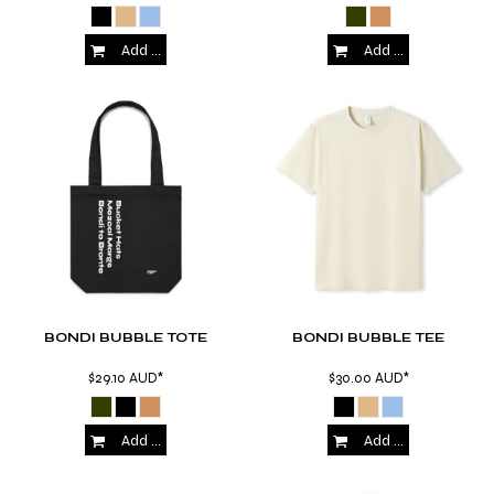
Add to Cart
Add to Cart
BONDI BUBBLE TOTE
BONDI BUBBLE TEE
$29.10
AUD
*
$30.00
AUD
*
Add to Cart
Add to Cart