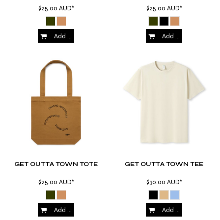
$25.00
AUD
*
$25.00
AUD
*
Add to Cart
Add to Cart
GET OUTTA TOWN TOTE
GET OUTTA TOWN TEE
$25.00
AUD
*
$30.00
AUD
*
Add to Cart
Add to Cart