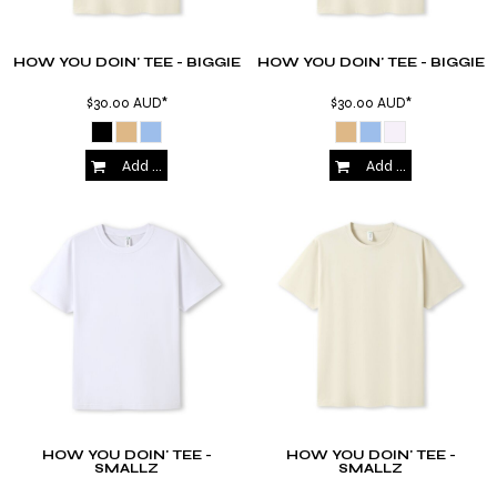
HOW YOU DOIN' TEE - BIGGIE
HOW YOU DOIN' TEE - BIGGIE
$30.00
AUD
*
$30.00
AUD
*
Add to Cart
Add to Cart
HOW YOU DOIN' TEE -
HOW YOU DOIN' TEE -
SMALLZ
SMALLZ