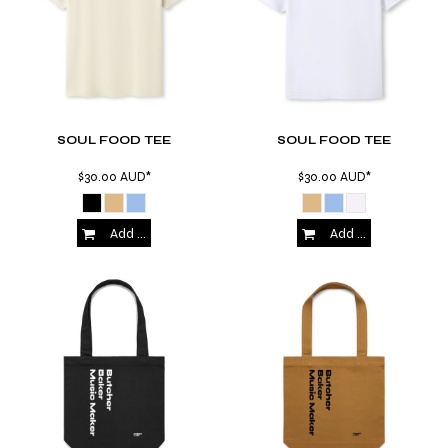
SOUL FOOD TEE
SOUL FOOD TEE
$30.00
AUD
*
$30.00
AUD
*
Add to Cart
Add to Cart