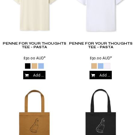
PENNE FOR YOUR THOUGHTS
PENNE FOR YOUR THOUGHTS
TEE - PASTA
TEE - PASTA
$30.00
AUD
*
$30.00
AUD
*
Add to Cart
Add to Cart