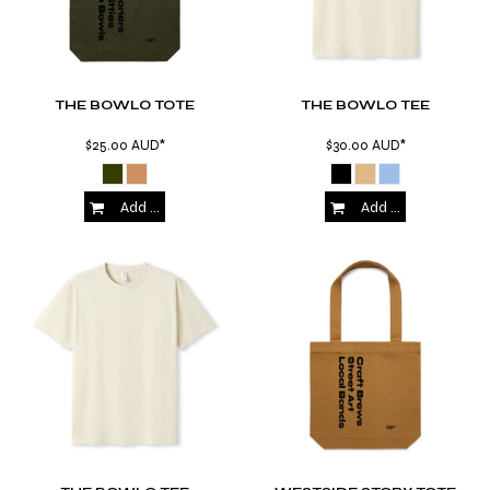
THE BOWLO TOTE
THE BOWLO TEE
$25.00
AUD
*
$30.00
AUD
*
Add to Cart
Add to Cart