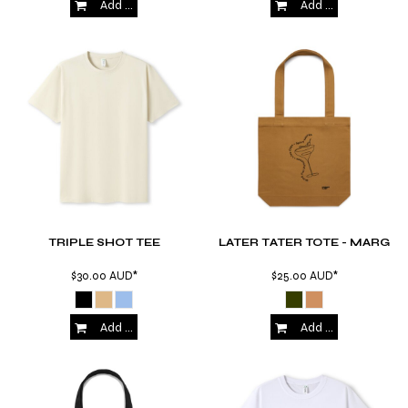
Add to Cart
Add to Cart
TRIPLE SHOT TEE
LATER TATER TOTE - MARG
$30.00
AUD
*
$25.00
AUD
*
Add to Cart
Add to Cart