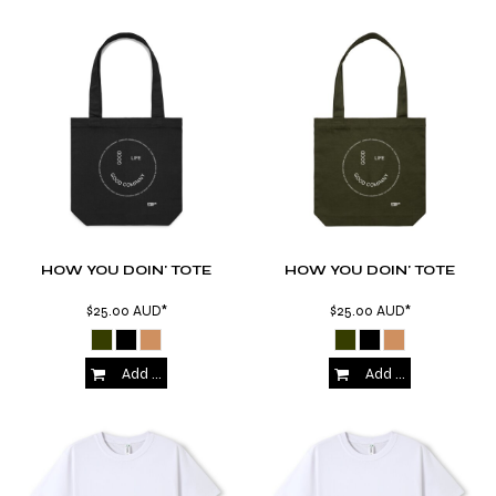
HOW YOU DOIN' TOTE
HOW YOU DOIN' TOTE
$25.00
AUD
*
$25.00
AUD
*
Add to Cart
Add to Cart