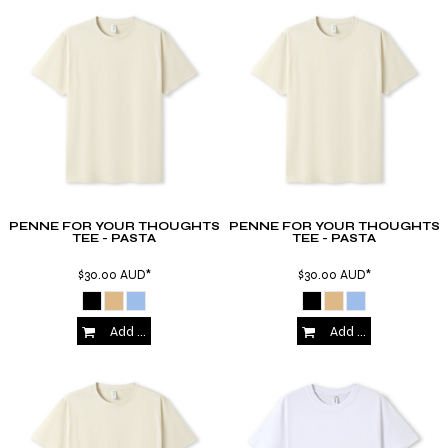
PENNE FOR YOUR THOUGHTS
PENNE FOR YOUR THOUGHTS
TEE - PASTA
TEE - PASTA
$30.00
AUD
*
$30.00
AUD
*
Add to Cart
Add to Cart