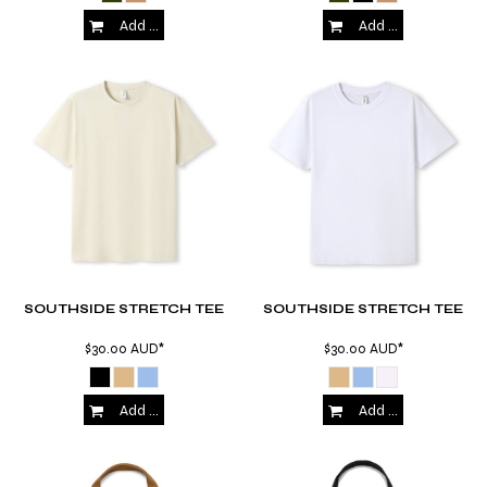
Add to Cart
Add to Cart
SOUTHSIDE STRETCH TEE
SOUTHSIDE STRETCH TEE
$30.00
AUD
*
$30.00
AUD
*
Add to Cart
Add to Cart