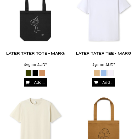
LATER TATER TOTE - MARG
LATER TATER TEE - MARG
$25.00
AUD
*
$30.00
AUD
*
Add to Cart
Add to Cart