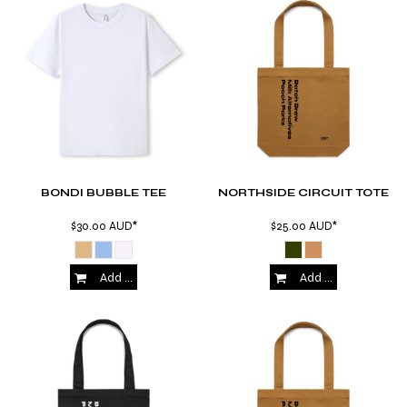
BONDI BUBBLE TEE
NORTHSIDE CIRCUIT TOTE
$30.00
AUD
*
$25.00
AUD
*
Add to Cart
Add to Cart