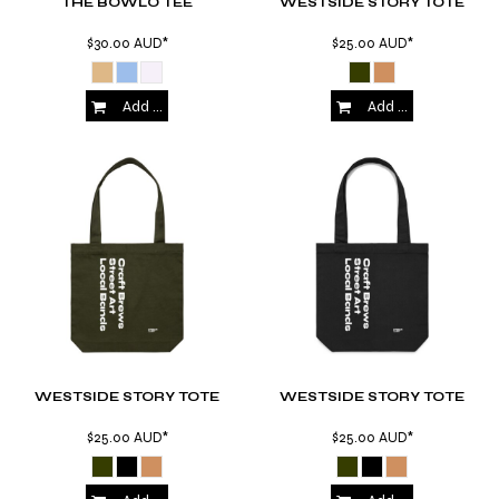
THE BOWLO TEE
WESTSIDE STORY TOTE
$30.00
AUD
*
$25.00
AUD
*
Add to Cart
Add to Cart
WESTSIDE STORY TOTE
WESTSIDE STORY TOTE
$25.00
AUD
*
$25.00
AUD
*